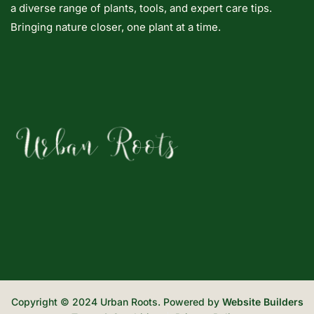
a diverse range of plants, tools, and expert care tips.
Bringing nature closer, one plant at a time.
Copyright © 2024 Urban Roots. Powered by
Website Builders