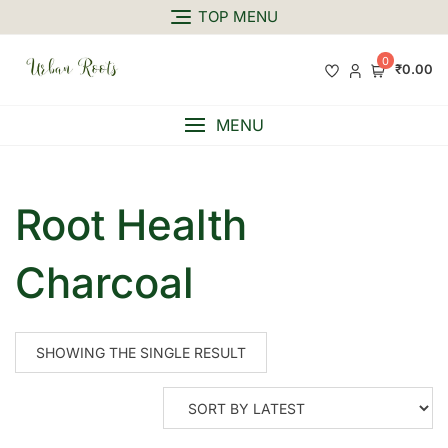
TOP MENU
0
₹0.00
MENU
Root Health
Charcoal
SHOWING THE SINGLE RESULT