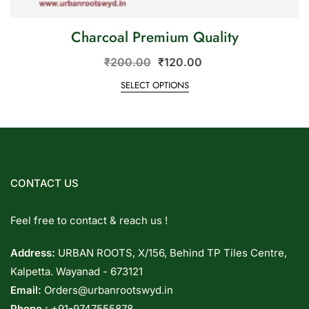
Charcoal Premium Quality
₹
200.00
₹
120.00
SELECT OPTIONS
CONTACT US
Feel free to contact & reach us !
Address:
URBAN ROOTS, X/156, Behind TP Tiles Centre,
Kalpetta. Wayanad - 673121
Email:
Orders@urbanrootswyd.in
Phone :
+91-9747555878