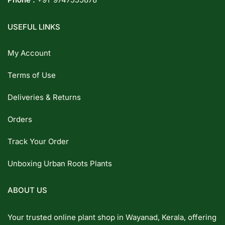
USEFUL LINKS
My Account
Terms of Use
Deliveries & Returns
Orders
Track Your Order
Unboxing Urban Roots Plants
ABOUT US
Your trusted online plant shop in Wayanad, Kerala, offering