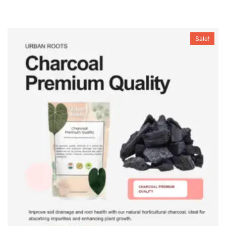
Sale!