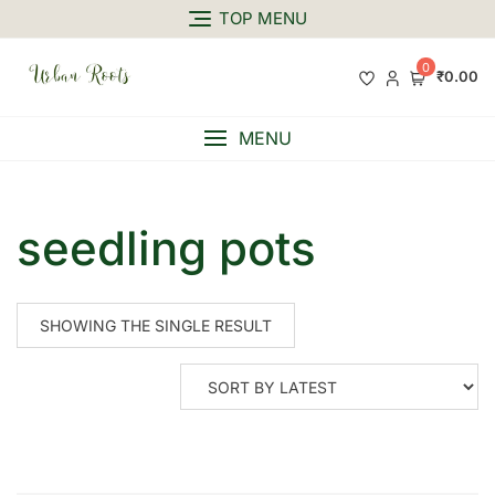
TOP MENU
0
₹0.00
MENU
seedling pots
SHOWING THE SINGLE RESULT