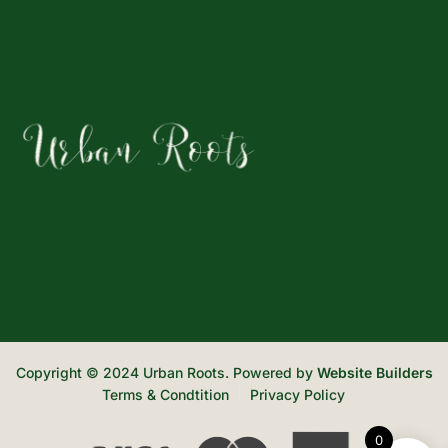
Copyright © 2024 Urban Roots. Powered by
Website Builders
Terms & Condtition
Privacy Policy
0