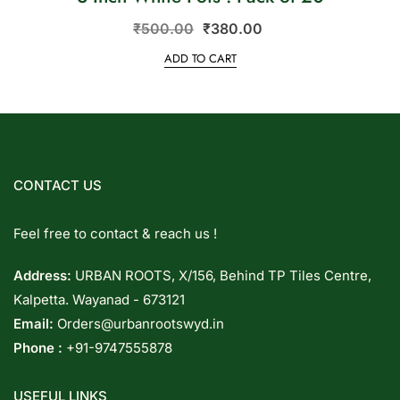
₹
500.00
₹
380.00
ADD TO CART
CONTACT US
Feel free to contact & reach us !
Address:
URBAN ROOTS, X/156, Behind TP Tiles Centre,
Kalpetta. Wayanad - 673121
Email:
Orders@urbanrootswyd.in
Phone :
+91-9747555878
USEFUL LINKS