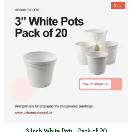
Sale!
3 Inch White Pots . Pack of 20