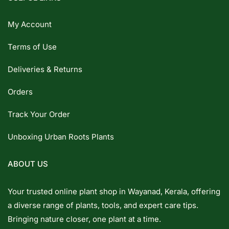
My Account
Terms of Use
Deliveries & Returns
Orders
Track Your Order
Unboxing Urban Roots Plants
ABOUT US
Your trusted online plant shop in Wayanad, Kerala, offering
a diverse range of plants, tools, and expert care tips.
Bringing nature closer, one plant at a time.