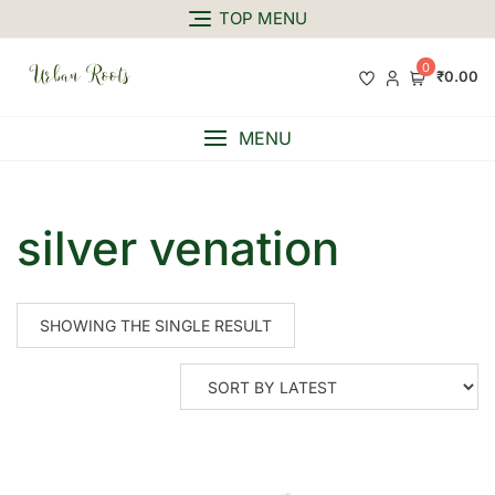
TOP MENU
0
₹0.00
MENU
silver venation
SHOWING THE SINGLE RESULT