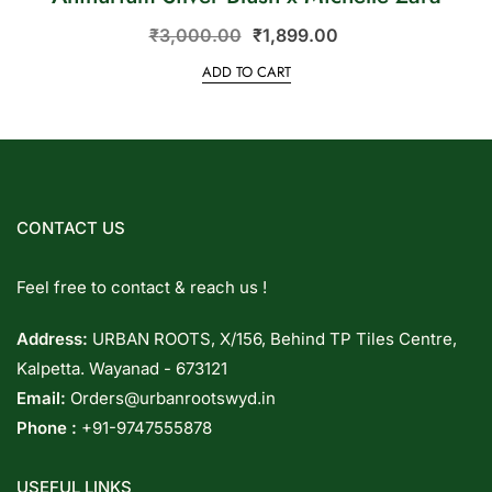
₹
3,000.00
₹
1,899.00
ADD TO CART
CONTACT US
Feel free to contact & reach us !
Address:
URBAN ROOTS, X/156, Behind TP Tiles Centre,
Kalpetta. Wayanad - 673121
Email:
Orders@urbanrootswyd.in
Phone :
+91-9747555878
USEFUL LINKS