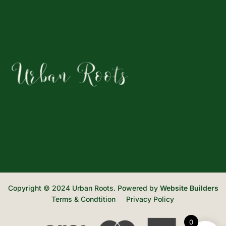
Copyright © 2024 Urban Roots. Powered by
Website Builders
Terms & Condtition
Privacy Policy
0