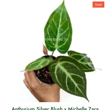
Sale!
Anthurium Silver Blush x Michelle Zara