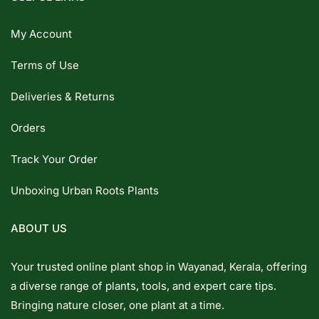
My Account
Terms of Use
Deliveries & Returns
Orders
Track Your Order
Unboxing Urban Roots Plants
ABOUT US
Your trusted online plant shop in Wayanad, Kerala, offering
a diverse range of plants, tools, and expert care tips.
Bringing nature closer, one plant at a time.