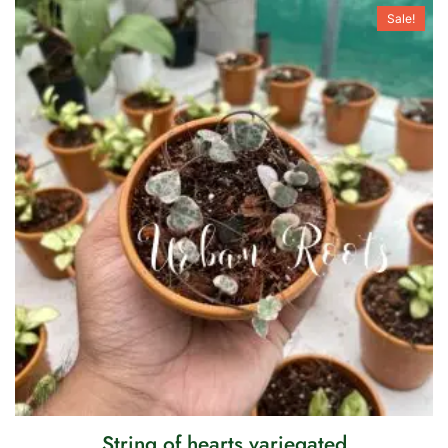
Sale!
String of hearts variegated