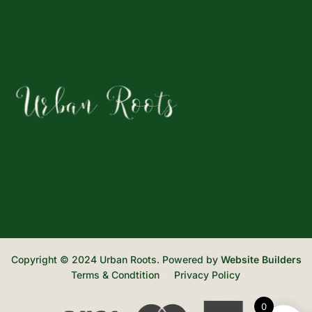
Copyright © 2024 Urban Roots. Powered by
Website Builders
Terms & Condtition
Privacy Policy
0