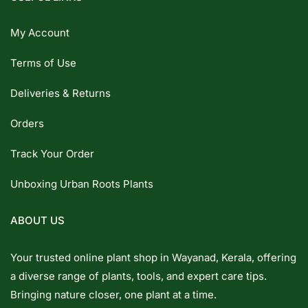
My Account
Terms of Use
Deliveries & Returns
Orders
Track Your Order
Unboxing Urban Roots Plants
ABOUT US
Your trusted online plant shop in Wayanad, Kerala, offering
a diverse range of plants, tools, and expert care tips.
Bringing nature closer, one plant at a time.