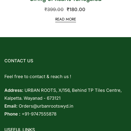
₹
399.00
₹
180.00
READ MORE
CONTACT US
Feel free to contact & reach us !
Address:
URBAN ROOTS, X/156, Behind TP Tiles Centre,
Kalpetta. Wayanad - 673121
Email:
Orders@urbanrootswyd.in
Phone :
+91-9747555878
USEFUL LINKS