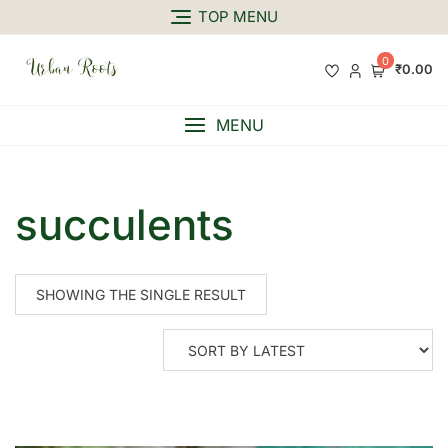
TOP MENU
0
₹0.00
MENU
succulents
SHOWING THE SINGLE RESULT