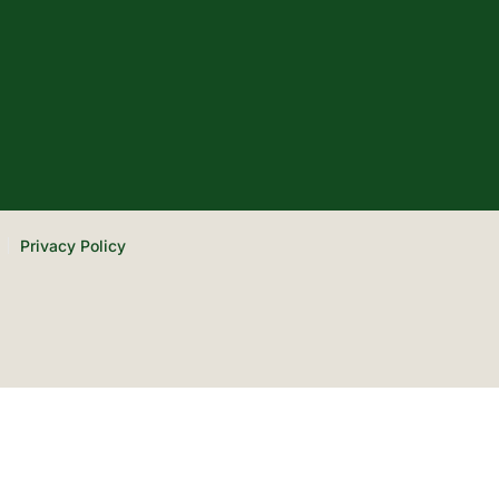
Privacy Policy