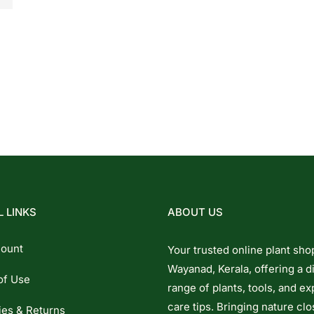
 LINKS
ABOUT US
ount
Your trusted online plant sho
Wayanad, Kerala, offering a d
of Use
range of plants, tools, and ex
care tips. Bringing nature clo
ies & Returns