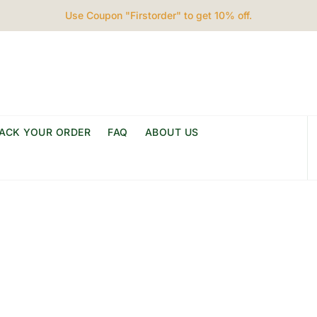
Use Coupon "Firstorder" to get 10% off.
ACK YOUR ORDER
FAQ
ABOUT US