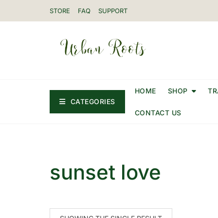
STORE
FAQ
SUPPORT
HOME
SHOP
TR
CATEGORIES
CONTACT US
sunset love