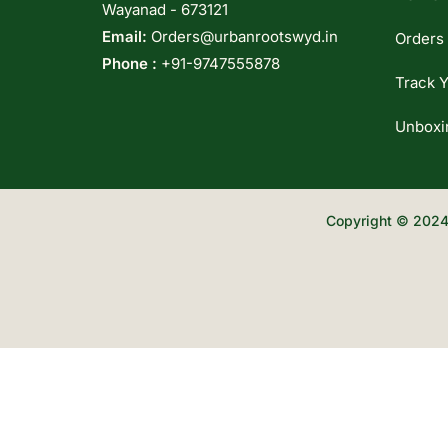
Wayanad - 673121
Email:
Orders@urbanrootswyd.in
Orders
Phone :
+91-9747555878
Track Y
Unboxi
Copyright © 2024