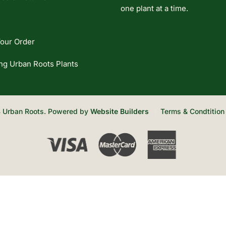
one plant at a time.
our Order
ng Urban Roots Plants
 Urban Roots. Powered by
Website Builders
Terms & Condtition