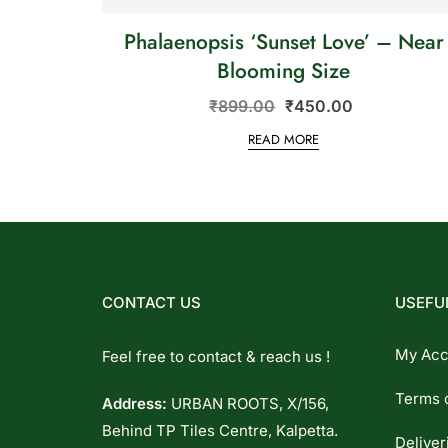
Phalaenopsis ‘Sunset Love’ – Near
Blooming Size
₹
899.00
₹
450.00
READ MORE
CONTACT US
USEFUL
My Acc
Feel free to contact & reach us !
Terms 
Address:
URBAN ROOTS, X/156,
Behind TP Tiles Centre, Kalpetta.
Deliver