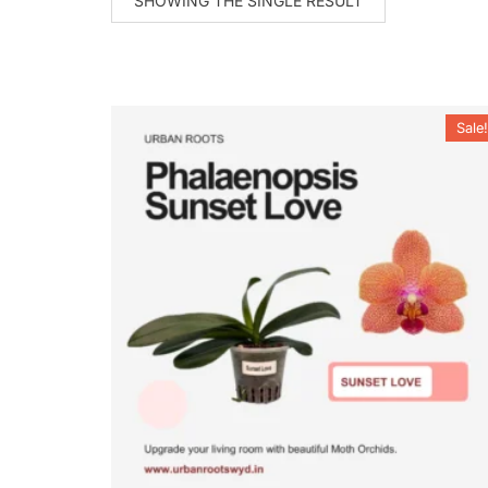
SHOWING THE SINGLE RESULT
Sale!