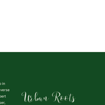
p in
iverse
pert
ser,