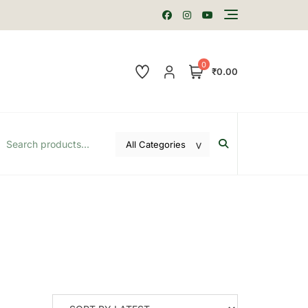
0
₹0.00