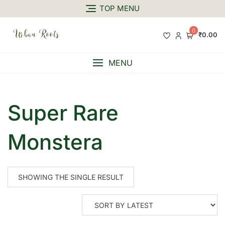
TOP MENU
0
₹0.00
MENU
Super Rare
Monstera
SHOWING THE SINGLE RESULT