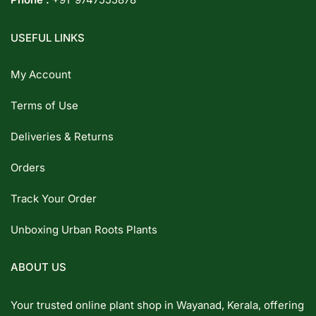
USEFUL LINKS
My Account
Terms of Use
Deliveries & Returns
Orders
Track Your Order
Unboxing Urban Roots Plants
ABOUT US
Your trusted online plant shop in Wayanad, Kerala, offering