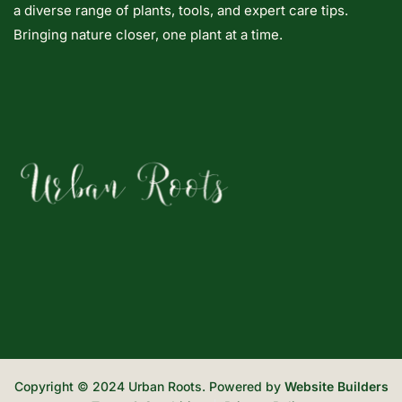
a diverse range of plants, tools, and expert care tips.
Bringing nature closer, one plant at a time.
Copyright © 2024 Urban Roots. Powered by
Website Builders