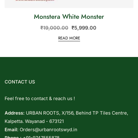
Monstera White Monster
₹
19,000.00
₹
5,999.00
READ MORE
CONTACT US
Feel free to contact & reach us !
Address:
URBAN ROOTS, X/156, Behind TP Tiles Centre,
Kalpetta. Wayanad - 673121
Email:
Orders@urbanrootswyd.in
Phone :
+91-9747555878