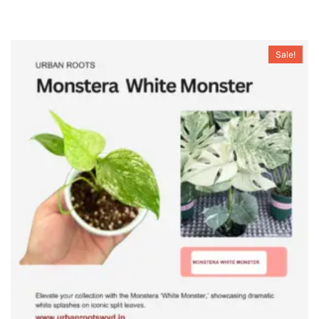
Sale!