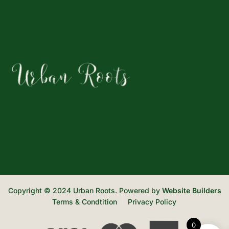
Copyright © 2024 Urban Roots. Powered by
Website Builders
Terms & Condtition
Privacy Policy
0