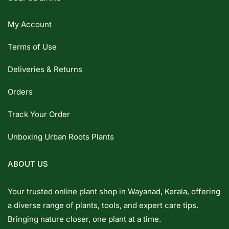
My Account
Terms of Use
Deliveries & Returns
Orders
Track Your Order
Unboxing Urban Roots Plants
ABOUT US
Your trusted online plant shop in Wayanad, Kerala, offering
a diverse range of plants, tools, and expert care tips.
Bringing nature closer, one plant at a time.