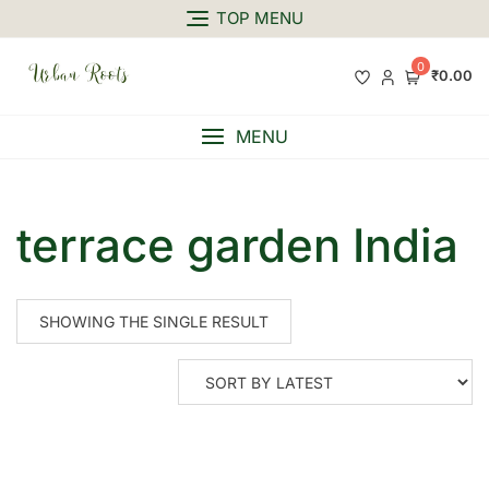
TOP MENU
0
₹0.00
MENU
terrace garden India
SHOWING THE SINGLE RESULT