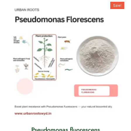
Sale!
Pseudomonas fluorescens