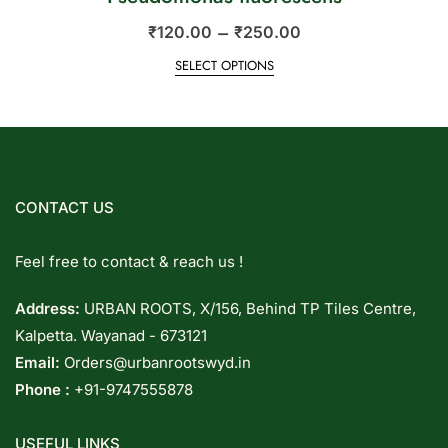
–
₹
120.00
₹
250.00
SELECT OPTIONS
CONTACT US
Feel free to contact & reach us !
Address:
URBAN ROOTS, X/156, Behind TP Tiles Centre,
Kalpetta. Wayanad - 673121
Email:
Orders@urbanrootswyd.in
Phone :
+91-9747555878
USEFUL LINKS