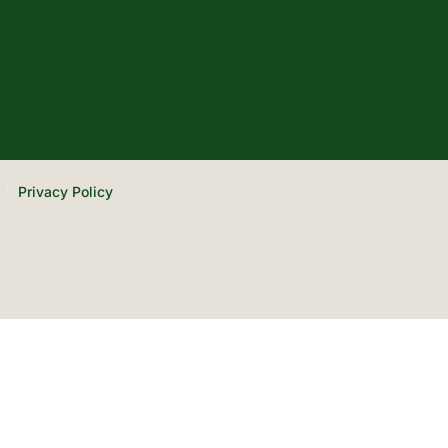
Privacy Policy