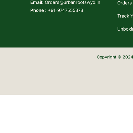
Email:
Orders@urbanrootswyd.in
Orders
Phone :
+91-9747555878
Track Y
Unboxi
Copyright © 2024