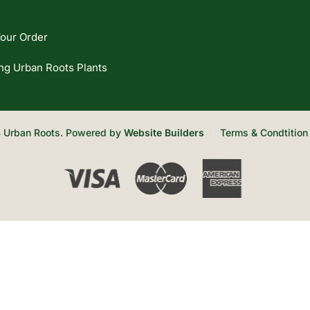
our Order
ng Urban Roots Plants
 Urban Roots. Powered by
Website Builders
Terms & Condtition