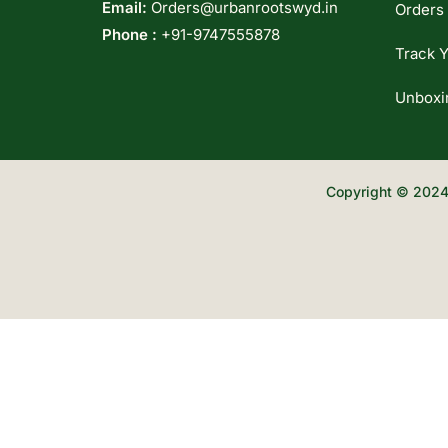
Email:
Orders@urbanrootswyd.in
Orders
Phone :
+91-9747555878
Track Y
Unboxi
Copyright © 2024