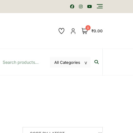
0
₹0.00