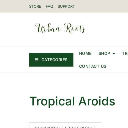
STORE
FAQ
SUPPORT
HOME
SHOP
TR
CATEGORIES
CONTACT US
Tropical Aroids