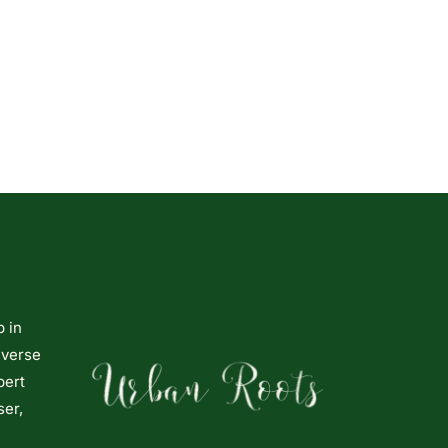
p in
iverse
pert
ser,