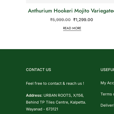
Anthurium Hookeri Mojito Variegate
₹
5,999.00
₹
1,299.00
READ MORE
CONTACT US
USEFUL
My Acc
Feel free to contact & reach us !
Terms 
Address:
URBAN ROOTS, X/156,
Behind TP Tiles Centre, Kalpetta.
Deliver
Wayanad - 673121