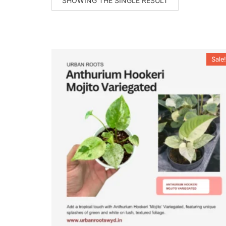
SHOWING THE SINGLE RESULT
Sale!