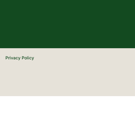
Privacy Policy