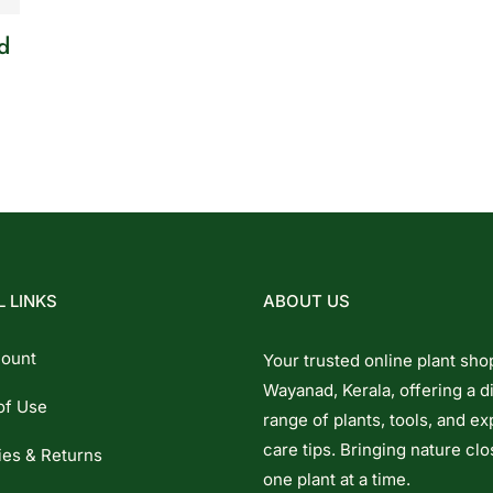
d
 LINKS
ABOUT US
ount
Your trusted online plant sho
Wayanad, Kerala, offering a d
of Use
range of plants, tools, and ex
care tips. Bringing nature clo
ies & Returns
one plant at a time.