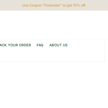
Use Coupon "Firstorder" to get 10% off.
ACK YOUR ORDER
FAQ
ABOUT US