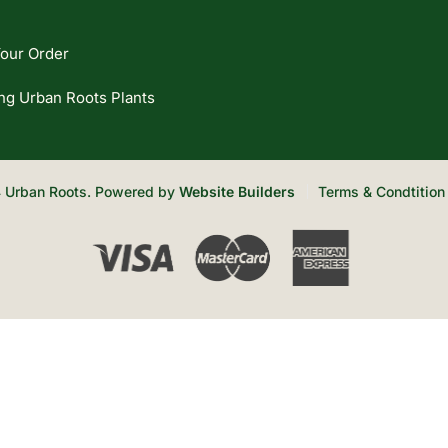
our Order
ng Urban Roots Plants
 Urban Roots. Powered by
Website Builders
Terms & Condtition