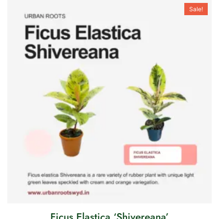
Sale!
Ficus Elastica ‘Shivereana’