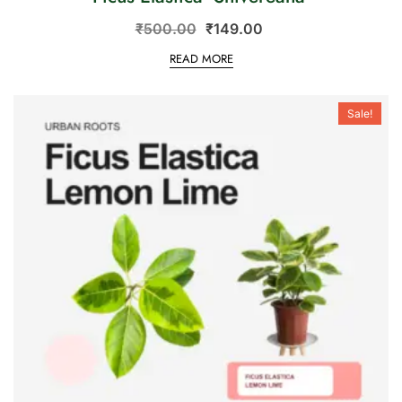
₹
500.00
₹
149.00
READ MORE
Sale!