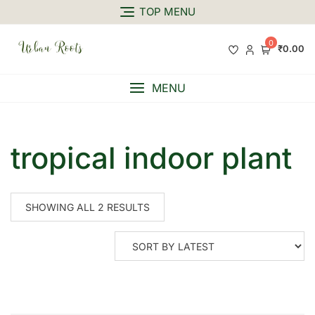
TOP MENU
0
₹0.00
MENU
tropical indoor plant
SHOWING ALL 2 RESULTS