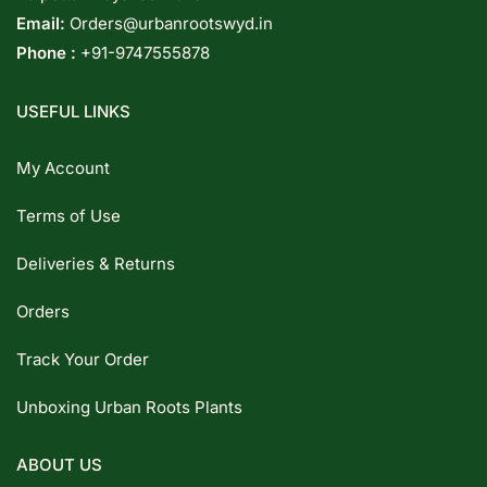
Email:
Orders@urbanrootswyd.in
Phone :
+91-9747555878
USEFUL LINKS
My Account
Terms of Use
Deliveries & Returns
Orders
Track Your Order
Unboxing Urban Roots Plants
ABOUT US