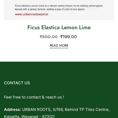
Ficus Elastica Lemon Lime
₹
500.00
₹
199.00
READ MORE
CONTACT US
Feel free to contact & reach us !
Address:
URBAN ROOTS, X/156, Behind TP Tiles Centre,
Kalpetta. Wayanad - 673121