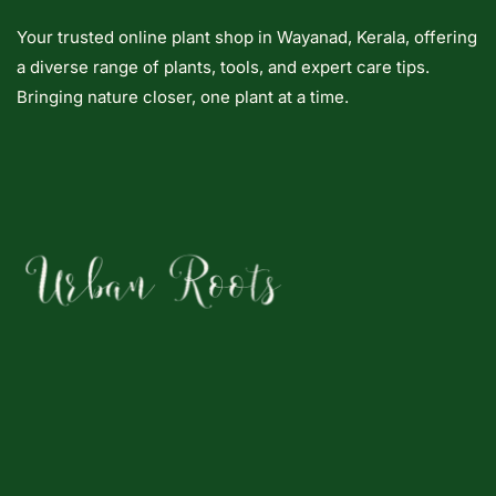
Your trusted online plant shop in Wayanad, Kerala, offering
a diverse range of plants, tools, and expert care tips.
Bringing nature closer, one plant at a time.