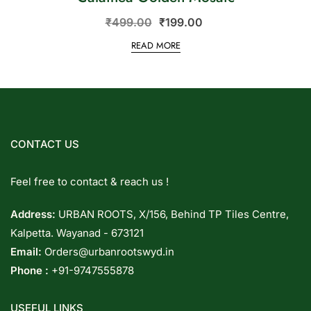
₹
499.00
₹
199.00
READ MORE
CONTACT US
Feel free to contact & reach us !
Address:
URBAN ROOTS, X/156, Behind TP Tiles Centre,
Kalpetta. Wayanad - 673121
Email:
Orders@urbanrootswyd.in
Phone :
+91-9747555878
USEFUL LINKS