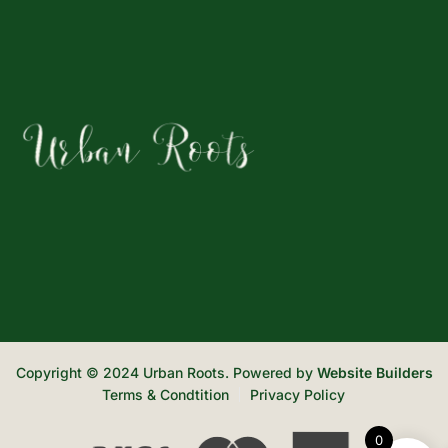
Copyright © 2024 Urban Roots. Powered by
Website Builders
Terms & Condtition
Privacy Policy
0