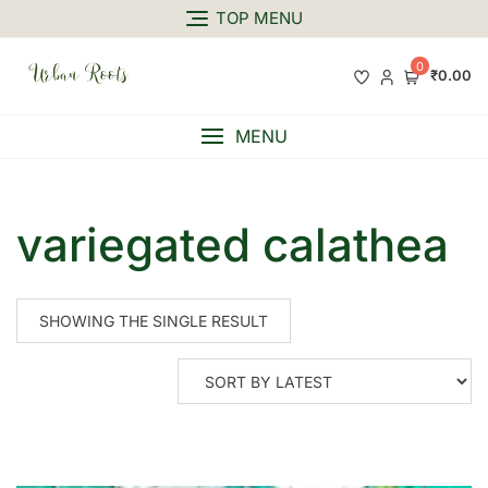
TOP MENU
0
₹0.00
MENU
variegated calathea
SHOWING THE SINGLE RESULT