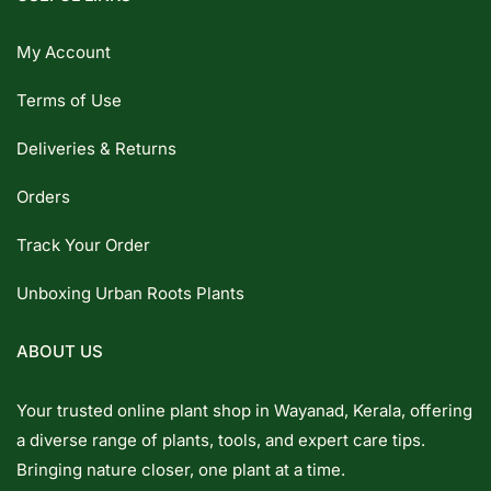
My Account
Terms of Use
Deliveries & Returns
Orders
Track Your Order
Unboxing Urban Roots Plants
ABOUT US
Your trusted online plant shop in Wayanad, Kerala, offering
a diverse range of plants, tools, and expert care tips.
Bringing nature closer, one plant at a time.