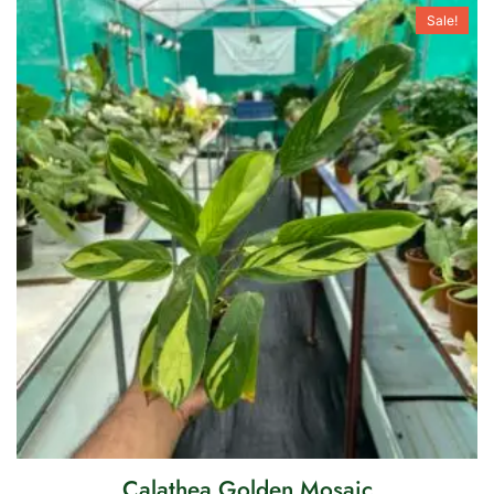
Sale!
Calathea Golden Mosaic