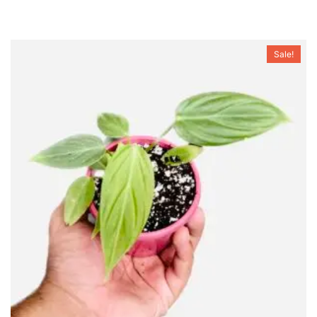
Sale!