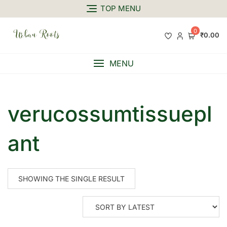
TOP MENU
0
₹0.00
MENU
verucossumtissuepl
ant
SHOWING THE SINGLE RESULT