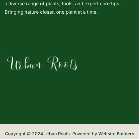
a diverse range of plants, tools, and expert care tips.
Bringing nature closer, one plant at a time.
Copyright © 2024 Urban Roots. Powered by
Website Builders