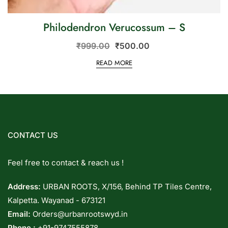
Philodendron Verucossum – S
₹
999.00
₹
500.00
READ MORE
CONTACT US
Feel free to contact & reach us !
Address:
URBAN ROOTS, X/156, Behind TP Tiles Centre,
Kalpetta. Wayanad - 673121
Email:
Orders@urbanrootswyd.in
Phone :
+91-9747555878