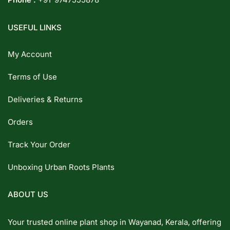
USEFUL LINKS
My Account
Terms of Use
Deliveries & Returns
Orders
Track Your Order
Unboxing Urban Roots Plants
ABOUT US
Your trusted online plant shop in Wayanad, Kerala, offering