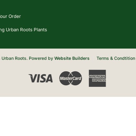
our Order
ng Urban Roots Plants
 Urban Roots. Powered by
Website Builders
Terms & Condtition