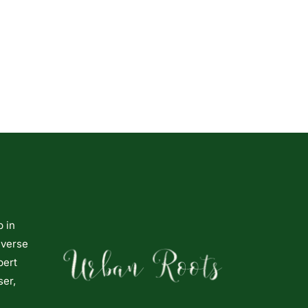
p in
iverse
pert
ser,