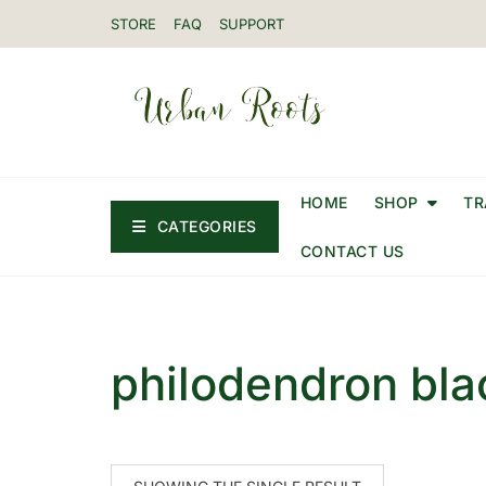
STORE
FAQ
SUPPORT
HOME
SHOP
TR
CATEGORIES
CONTACT US
philodendron bla