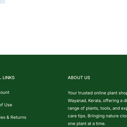
 LINKS
ABOUT US
ount
Your trusted online plant sho
Wayanad, Kerala, offering a d
of Use
range of plants, tools, and ex
care tips. Bringing nature clo
ies & Returns
one plant at a time.