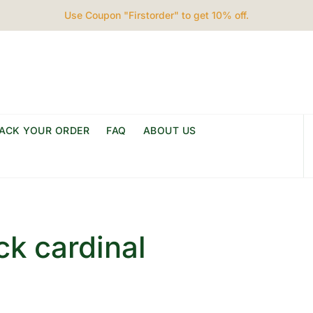
Use Coupon "Firstorder" to get 10% off.
ACK YOUR ORDER
FAQ
ABOUT US
ck cardinal