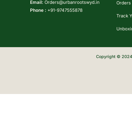
Email:
Orders@urbanrootswyd.in
Orders
Phone :
+91-9747555878
Track Y
Unboxi
Copyright © 2024