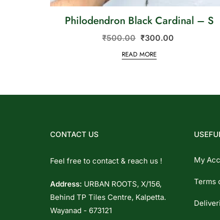
Philodendron Black Cardinal – S
₹
500.00
₹
300.00
READ MORE
CONTACT US
USEFUL
My Acc
Feel free to contact & reach us !
Terms 
Address:
URBAN ROOTS, X/156,
Behind TP Tiles Centre, Kalpetta.
Deliver
Wayanad - 673121