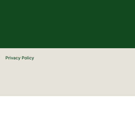
Privacy Policy