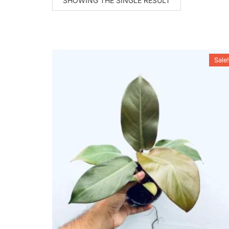
SHOWING THE SINGLE RESULT
Sale!