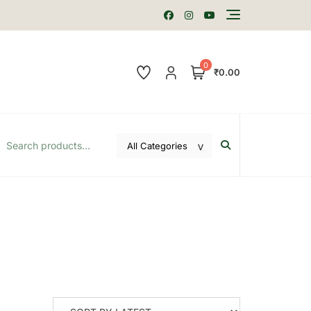
0
₹0.00