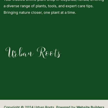
a diverse range of plants, tools, and expert care tips.
Bringing nature closer, one plant at a time.
Copyright © 2024 Urban Roots. Powered by
Website Builders