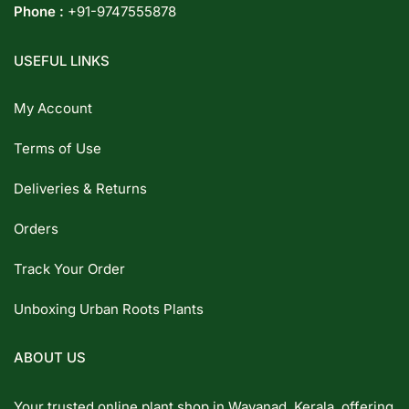
Phone :
+91-9747555878
USEFUL LINKS
My Account
Terms of Use
Deliveries & Returns
Orders
Track Your Order
Unboxing Urban Roots Plants
ABOUT US
Your trusted online plant shop in Wayanad, Kerala, offering