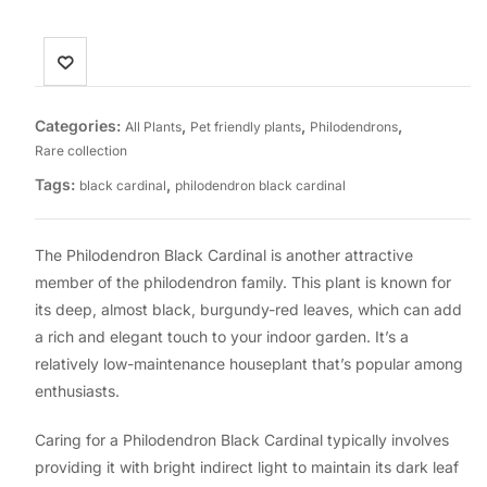
Categories:
,
,
,
All Plants
Pet friendly plants
Philodendrons
Rare collection
Tags:
,
black cardinal
philodendron black cardinal
The Philodendron Black Cardinal is another attractive
member of the philodendron family. This plant is known for
its deep, almost black, burgundy-red leaves, which can add
a rich and elegant touch to your indoor garden. It’s a
relatively low-maintenance houseplant that’s popular among
enthusiasts.
Caring for a Philodendron Black Cardinal typically involves
providing it with bright indirect light to maintain its dark leaf