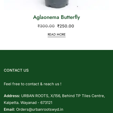
Aglaonema Butterfly
₹
300.00
₹
250.00
READ MORE
CONTACT US
Feel free to contact & reach us !
Address:
URBAN ROOTS, X/156, Behind TP Tiles Centre,
Kalpetta. Wayanad - 673121
Email:
Orders@urbanrootswyd.in