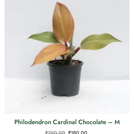
Philodendron Cardinal Chocolate – M
₹
250.00
₹
180.00