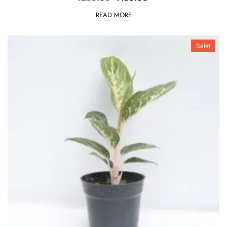
READ MORE
Sale!