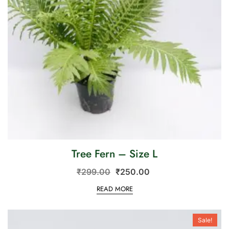
Tree Fern – Size L
₹
299.00
₹
250.00
READ MORE
Sale!