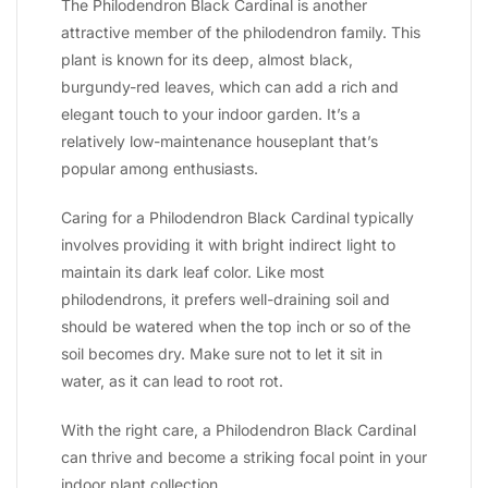
The Philodendron Black Cardinal is another
attractive member of the philodendron family. This
plant is known for its deep, almost black,
burgundy-red leaves, which can add a rich and
elegant touch to your indoor garden. It’s a
relatively low-maintenance houseplant that’s
popular among enthusiasts.
Caring for a Philodendron Black Cardinal typically
involves providing it with bright indirect light to
maintain its dark leaf color. Like most
philodendrons, it prefers well-draining soil and
should be watered when the top inch or so of the
soil becomes dry. Make sure not to let it sit in
water, as it can lead to root rot.
With the right care, a Philodendron Black Cardinal
can thrive and become a striking focal point in your
indoor plant collection.