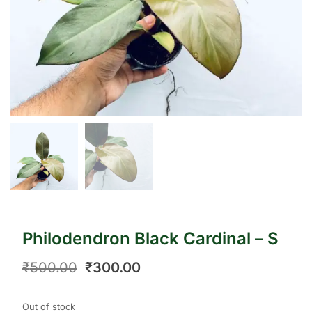
Philodendron Black Cardinal – S
₹
500.00
₹
300.00
Out of stock