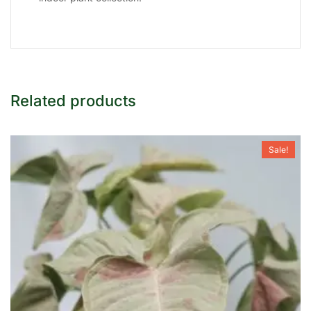
Related products
Sale!