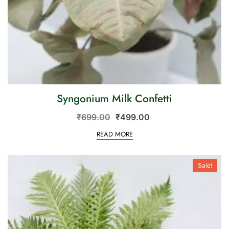
Syngonium Milk Confetti
₹
699.00
₹
499.00
READ MORE
Sale!