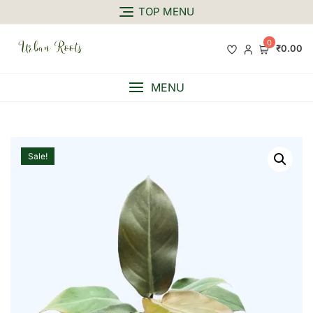
TOP MENU
0
₹0.00
MENU
Sale!