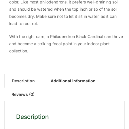
color. Like most philodendrons, it prefers well-draining soil
and should be watered when the top inch or so of the soil
becomes dry. Make sure not to let it sit in water, as it can
lead to root rot.
With the right care, a Philodendron Black Cardinal can thrive
and become a striking focal point in your indoor plant
collection.
Description
Additional information
Reviews (0)
Description