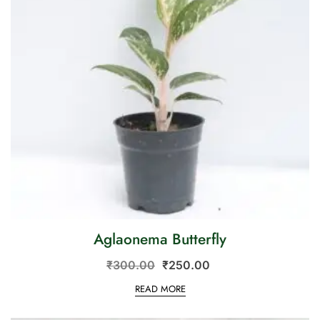
Aglaonema Butterfly
₹
300.00
₹
250.00
READ MORE