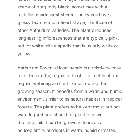
shade of burgundy-black, sometimes with a
metallic or iridescent sheen. The leaves have a
glossy texture and a heart shape, like those of
other Anthurium varieties. The plant produces
long-lasting inflorescences that are typically pink,
red, or white with a spadix that is usually white or
yellow.
Anthurium Raven’s Heart hybrid is a relatively easy
plant to care for, requiring bright indirect light and
regular watering and fertilization during the
growing season. It benefits from a warm and humid
environment, similar to its natural habitat in tropical
forests. The plant prefers to be kept moist but not
waterlogged and should be planted in well-
draining soil. It can be grown indoors as a
houseplant or outdoors in warm, humid climates.