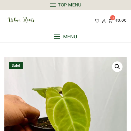
TOP MENU
0
₹0.00
MENU
Sale!