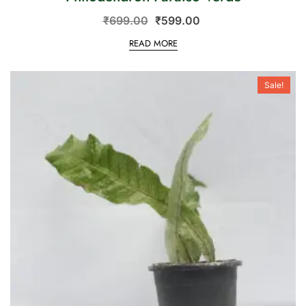
₹
699.00
₹
599.00
READ MORE
Sale!