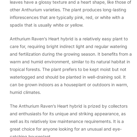
leaves have a glossy texture and a heart shape, like those of
other Anthurium varieties. The plant produces long-lasting
inflorescences that are typically pink, red, or white with a
spadix that is usually white or yellow.
Anthurium Raven’s Heart hybrid is a relatively easy plant to
care for, requiring bright indirect light and regular watering
and fertilization during the growing season. It benefits from a
warm and humid environment, similar to its natural habitat in
tropical forests. The plant prefers to be kept moist but not
waterlogged and should be planted in well-draining soil. It
can be grown indoors as a houseplant or outdoors in warm,
humid climates.
The Anthurium Raven’s Heart hybrid is prized by collectors
and enthusiasts for its unique and striking appearance, as
well as its relatively low maintenance requirements. It is a
great choice for anyone looking for an unusual and eye-
catching houseplant.