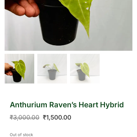
Anthurium Raven’s Heart Hybrid
₹
3,000.00
₹
1,500.00
Out of stock