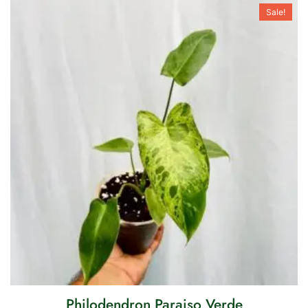
Sale!
Philodendron Paraiso Verde