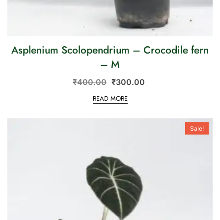
Asplenium Scolopendrium – Crocodile fern
– M
₹
400.00
₹
300.00
READ MORE
Sale!