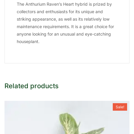
The Anthurium Raven’s Heart hybrid is prized by
collectors and enthusiasts for its unique and
striking appearance, as well as its relatively low
maintenance requirements. It is a great choice for
anyone looking for an unusual and eye-catching
houseplant.
Related products
Sale!