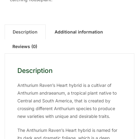
Description
Additional information
Reviews (0)
Description
Anthurium Raven’s Heart hybrid is a cultivar of
Anthurium andraeanum, a tropical plant native to
Central and South America, that is created by
crossing different Anthurium species to produce
new varieties with unique and desirable traits.
The Anthurium Raven’s Heart hybrid is named for
its dark and dramatic foliage, which is a deep