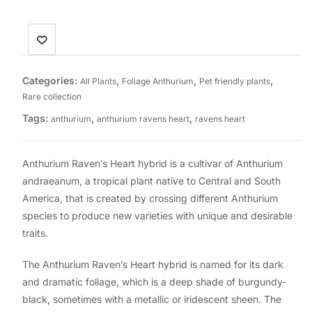
Categories:
,
,
,
All Plants
Foliage Anthurium
Pet friendly plants
Rare collection
Tags:
,
,
anthurium
anthurium ravens heart
ravens heart
Anthurium Raven’s Heart hybrid is a cultivar of Anthurium
andraeanum, a tropical plant native to Central and South
America, that is created by crossing different Anthurium
species to produce new varieties with unique and desirable
traits.
The Anthurium Raven’s Heart hybrid is named for its dark
and dramatic foliage, which is a deep shade of burgundy-
black, sometimes with a metallic or iridescent sheen. The