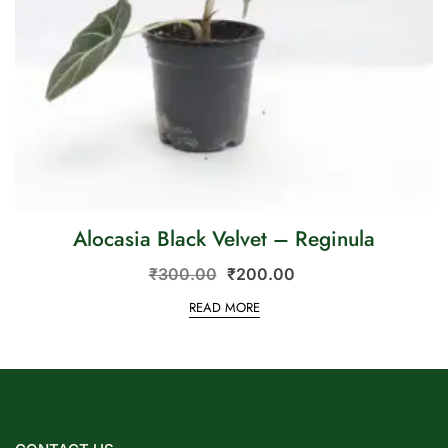
Alocasia Black Velvet – Reginula
₹
300.00
₹
200.00
READ MORE