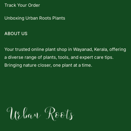
Track Your Order
Unboxing Urban Roots Plants
ABOUT US
Your trusted online plant shop in Wayanad, Kerala, offering
a diverse range of plants, tools, and expert care tips.
Bringing nature closer, one plant at a time.