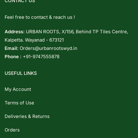
CONTACT US
Feel free to contact & reach us !
Address:
URBAN ROOTS, X/156, Behind TP Tiles Centre,
Kalpetta. Wayanad - 673121
Email:
Orders@urbanrootswyd.in
Phone :
+91-9747555878
USEFUL LINKS
My Account
Terms of Use
Deliveries & Returns
Orders