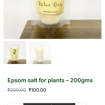
Epsom salt for plants – 200gms
₹
200.00
₹
100.00