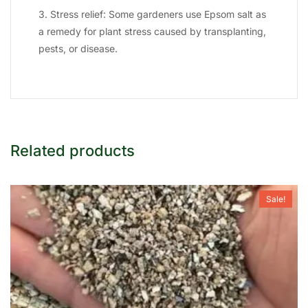
3. Stress relief: Some gardeners use Epsom salt as
a remedy for plant stress caused by transplanting,
pests, or disease.
Related products
Sale!