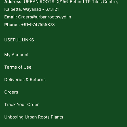
Address:
URBAN ROOTS, X/156, Behind TP Tiles Centre,
Kalpetta. Wayanad - 673121
Email:
Orders@urbanrootswyd.in
Phone :
+91-9747555878
USEFUL LINKS
My Account
Terms of Use
Deliveries & Returns
Orders
Track Your Order
Unboxing Urban Roots Plants