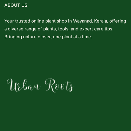
ABOUT US
Your trusted online plant shop in Wayanad, Kerala, offering
a diverse range of plants, tools, and expert care tips.
Bringing nature closer, one plant at a time.