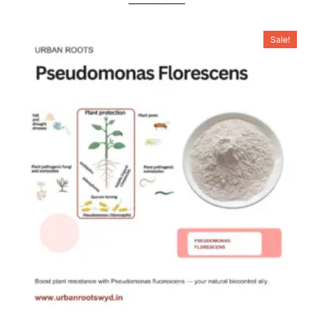
Sale!