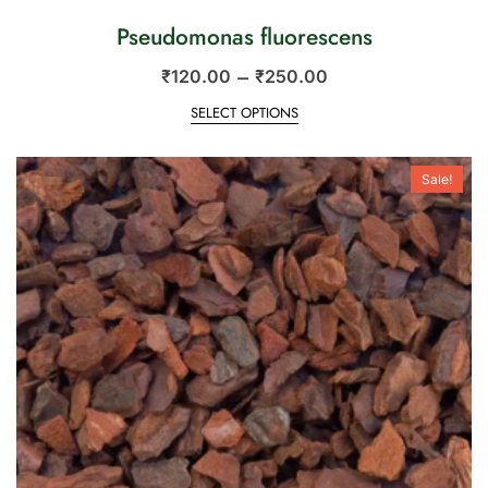
Pseudomonas fluorescens
–
₹
120.00
₹
250.00
SELECT OPTIONS
Sale!