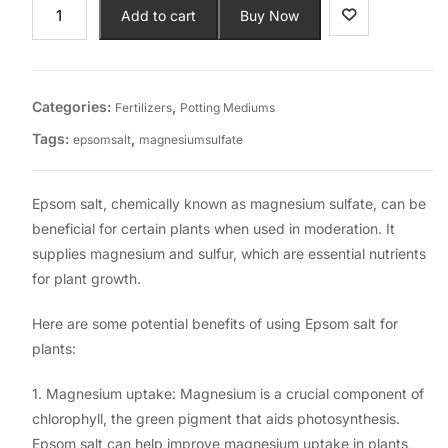
Add to cart
Buy Now
Categories:
,
Fertilizers
Potting Mediums
Tags:
,
epsomsalt
magnesiumsulfate
Epsom salt, chemically known as magnesium sulfate, can be
beneficial for certain plants when used in moderation. It
supplies magnesium and sulfur, which are essential nutrients
for plant growth.
Here are some potential benefits of using Epsom salt for
plants:
1. Magnesium uptake: Magnesium is a crucial component of
chlorophyll, the green pigment that aids photosynthesis.
Epsom salt can help improve magnesium uptake in plants,