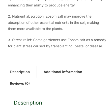
enhancing their ability to produce energy.
2. Nutrient absorption: Epsom salt may improve the
absorption of other essential nutrients in the soil, making
them more available to the plants.
3. Stress relief: Some gardeners use Epsom salt as a remedy
for plant stress caused by transplanting, pests, or disease.
Description
Additional information
Reviews (0)
Description