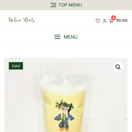
TOP MENU
0
₹0.00
MENU
Sale!