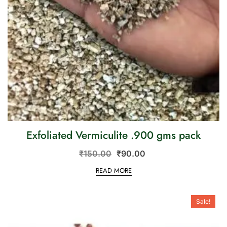
Exfoliated Vermiculite .900 gms pack
₹
150.00
₹
90.00
READ MORE
Sale!