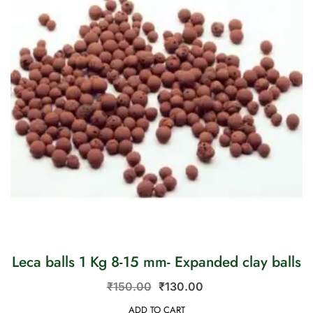
Leca balls 1 Kg 8-15 mm- Expanded clay balls
₹
150.00
₹
130.00
ADD TO CART