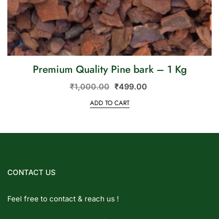
Premium Quality Pine bark – 1 Kg
₹
1,000.00
₹
499.00
ADD TO CART
CONTACT US
Feel free to contact & reach us !