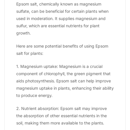
Epsom salt, chemically known as magnesium
sulfate, can be beneficial for certain plants when
used in moderation. It supplies magnesium and
sulfur, which are essential nutrients for plant
growth.
Here are some potential benefits of using Epsom
salt for plants:
1. Magnesium uptake: Magnesium is a crucial
component of chlorophyll, the green pigment that
aids photosynthesis. Epsom salt can help improve
magnesium uptake in plants, enhancing their ability
to produce energy.
2. Nutrient absorption: Epsom salt may improve
the absorption of other essential nutrients in the
soil, making them more available to the plants.