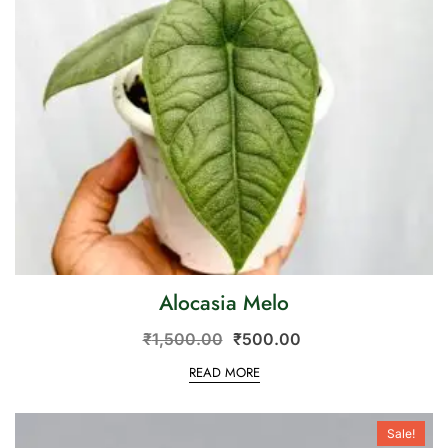
Alocasia Melo
₹
1,500.00
₹
500.00
READ MORE
Sale!