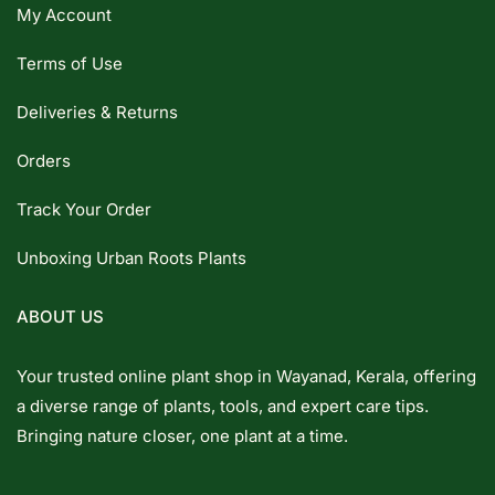
My Account
Terms of Use
Deliveries & Returns
Orders
Track Your Order
Unboxing Urban Roots Plants
ABOUT US
Your trusted online plant shop in Wayanad, Kerala, offering
a diverse range of plants, tools, and expert care tips.
Bringing nature closer, one plant at a time.