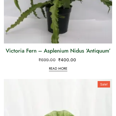
Victoria Fern – Asplenium Nidus ‘Antiquum’
₹
699.00
₹
400.00
READ MORE
Sale!