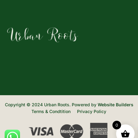
Copyright © 2024 Urban Roots. Powered by
Website Builders
Terms & Condtition
Privacy Policy
0