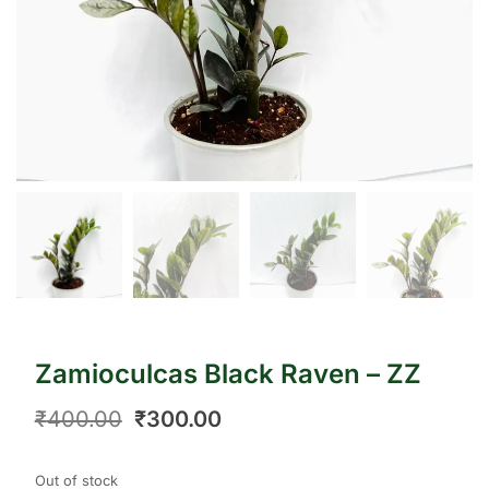
Zamioculcas Black Raven – ZZ
₹
400.00
₹
300.00
Out of stock