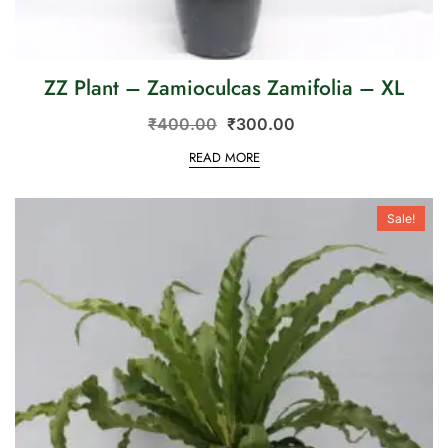
ZZ Plant – Zamioculcas Zamifolia – XL
₹
400.00
₹
300.00
READ MORE
Sale!