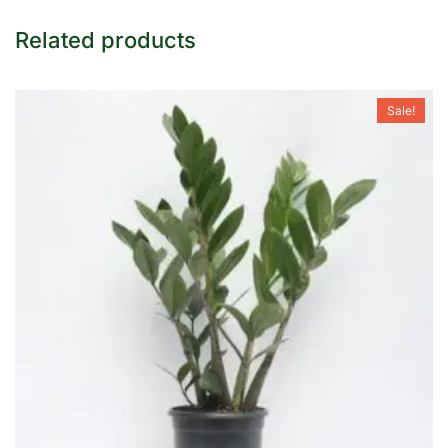
Related products
Sale!