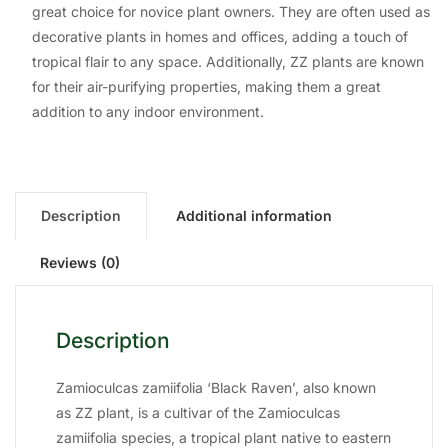
great choice for novice plant owners. They are often used as
decorative plants in homes and offices, adding a touch of
tropical flair to any space. Additionally, ZZ plants are known
for their air-purifying properties, making them a great
addition to any indoor environment.
Description
Additional information
Reviews (0)
Description
Zamioculcas zamiifolia ‘Black Raven’, also known
as ZZ plant, is a cultivar of the Zamioculcas
zamiifolia species, a tropical plant native to eastern