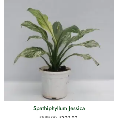
Spathiphyllum Jessica
₹
599.00
₹
300.00