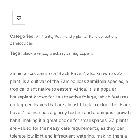
Categories:
,
,
,
All Plants
Pet friendly plants
Rare collection
Zamioculcas
Tags:
,
,
,
blackravenzz
blackzz
zamia
zzplant
Zamioculcas zamiifolia ‘Black Raven’, also known as ZZ
plant, is a cultivar of the Zamioculcas zamiifolia species, a
tropical plant native to eastern Africa. It is a popular
houseplant known for its attractive foliage, which features
dark green leaves that are almost black in color. The ‘Black
Raven’ cultivar has a glossy texture and a compact growth
habit, making it a great choice for small spaces. ZZ plants
are valued for their easy care requirements, as they can
tolerate low light and infrequent watering, making them a