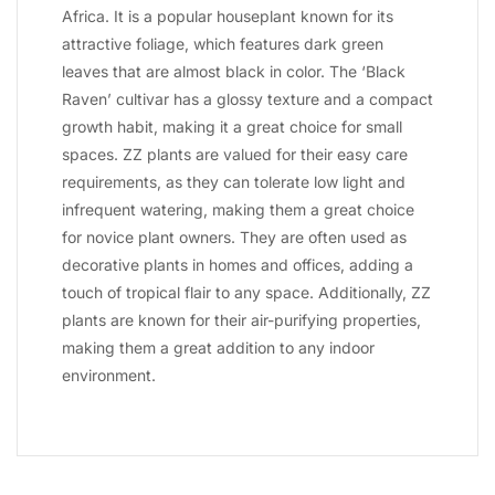
Africa. It is a popular houseplant known for its
attractive foliage, which features dark green
leaves that are almost black in color. The ‘Black
Raven’ cultivar has a glossy texture and a compact
growth habit, making it a great choice for small
spaces. ZZ plants are valued for their easy care
requirements, as they can tolerate low light and
infrequent watering, making them a great choice
for novice plant owners. They are often used as
decorative plants in homes and offices, adding a
touch of tropical flair to any space. Additionally, ZZ
plants are known for their air-purifying properties,
making them a great addition to any indoor
environment.