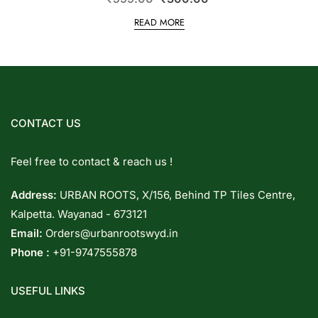
READ MORE
CONTACT US
Feel free to contact & reach us !
Address:
URBAN ROOTS, X/156, Behind TP Tiles Centre,
Kalpetta. Wayanad - 673121
Email:
Orders@urbanrootswyd.in
Phone :
+91-9747555878
USEFUL LINKS