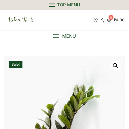
TOP MENU
0
₹0.00
MENU
Sale!